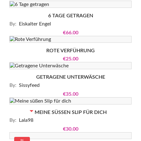
6 TAGE GETRAGEN
By:
Eiskalter Engel
€66.00
ROTE VERFÜHRUNG
€25.00
GETRAGENE UNTERWÄSCHE
By:
Sissyfeed
€35.00
OUT-OF-STOCK
MEINE SÜSSEN SLIP FÜR DICH
By:
Lala98
€30.00