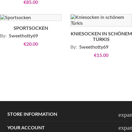
€85.00
SPORTSOCKEN
KNIESOCKEN IN SCHÖNEM
By:
Sweethotty69
TÜRKIS
€20.00
By:
Sweethotty69
€15.00
expa
STORE INFORMATION
expa
YOUR ACCOUNT