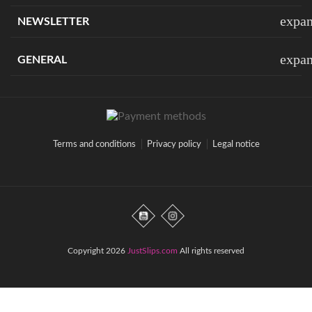
expa
NEWSLETTER
expa
GENERAL
Terms and conditions
Privacy policy
Legal notice
Copyright 2026
JustSlips.com
All rights reserved