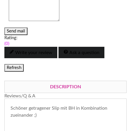
Send mail
Rating:
(0)
Write your review
Ask a question
DESCRIPTION
Reviews/Q & A
Schöner getragener Slip mit BH in Kombination
zueinander ;)