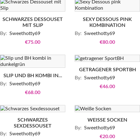
SCHWARZES DESSOUSET
SEXY DESSOUS PINK
MIT SLIP
KOMBINATION
By:
Sweethotty69
By:
Sweethotty69
€75.00
€80.00
GETRAGENER SPORTBH
SLIP UND BH KOMBI IN...
By:
Sweethotty69
By:
Sweethotty69
€46.00
€68.00
SCHWARZES
WEISSE SOCKEN
SEXDESSOUSET
By:
Sweethotty69
By:
Sweethotty69
€20.00