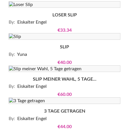
LOSER SLIP
By:
Eiskalter Engel
€33.34
SLIP
By:
Yuna
€40.00
SLIP MEINER WAHL, 5 TAGE...
By:
Eiskalter Engel
€60.00
3 TAGE GETRAGEN
By:
Eiskalter Engel
€44.00