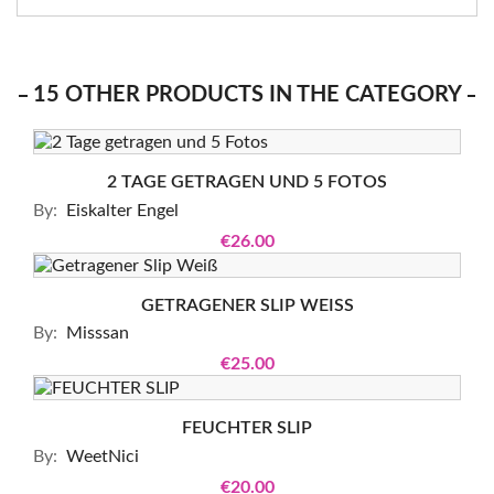
15 OTHER PRODUCTS IN THE CATEGORY
2 TAGE GETRAGEN UND 5 FOTOS
By:
Eiskalter Engel
€26.00
GETRAGENER SLIP WEISS
By:
Misssan
€25.00
FEUCHTER SLIP
By:
WeetNici
€20.00