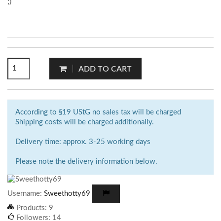
;)
ADD TO CART
According to §19 UStG no sales tax will be charged
Shipping costs will be charged additionally.
Delivery time: approx. 3-25 working days
Please note the delivery information below.
Username:
Sweethotty69
Products:
9
Followers:
14