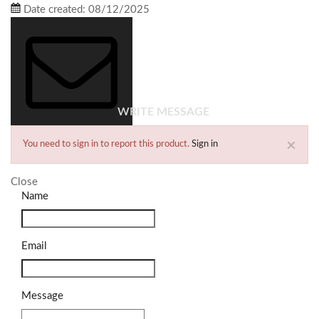
Date created:
08/12/2025
WRITE MESSAGE
×
You need to sign in to report this product.
Sign in
Close
Name
Email
Message