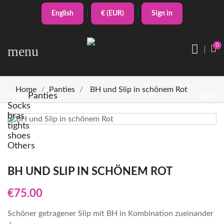
English
€ (EUR)
Sign in
0
menu
Home
Panties
BH und Slip in schönem Rot
Panties
Menu
Back
Socks
bras
tights
shoes
Others
BH UND SLIP IN SCHÖNEM ROT
€75.00
Schöner getragener Slip mit BH in Kombination zueinander