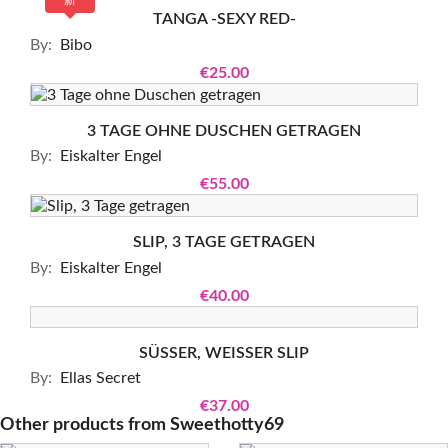
新
TANGA -SEXY RED-
By:
Bibo
€25.00
3 TAGE OHNE DUSCHEN GETRAGEN
By:
Eiskalter Engel
€55.00
SLIP, 3 TAGE GETRAGEN
By:
Eiskalter Engel
€40.00
SÜSSER, WEISSER SLIP
By:
Ellas Secret
€37.00
Other products from
Sweethotty69