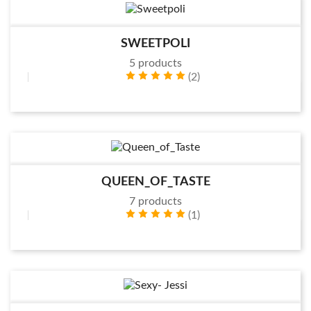
SWEETPOLI
5 products
(2)
QUEEN_OF_TASTE
7 products
(1)