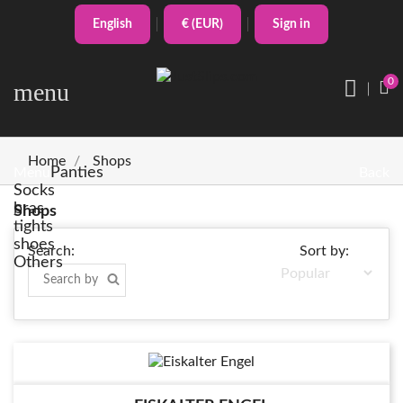
English
€ (EUR)
Sign in
0
menu
Home
Shops
Panties
Menu
Back
Socks
bras
Shops
tights
shoes
Search:
Sort by:
Others