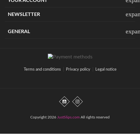
YOUR ACCOUNT
expa
NEWSLETTER
expa
GENERAL
Terms and conditions
Privacy policy
Legal notice
Copyright 2026
JustSlips.com
All rights reserved