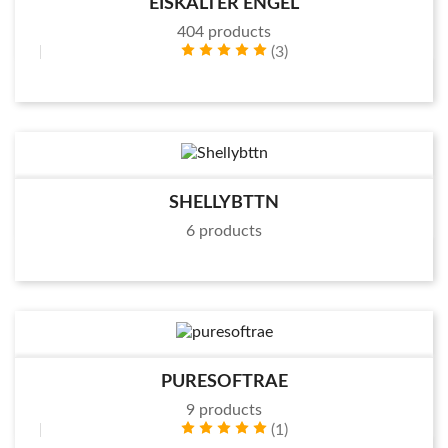
EISKALTER ENGEL
404 products
(3)
SHELLYBTTN
6 products
PURESOFTRAE
9 products
(1)