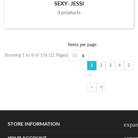
SEXY- JESSI
3 products
Items per page:
Showing 1 to 8 of 176 (22 Pages)
1
2
3
4
5
....
>
>|
expa
STORE INFORMATION
expa