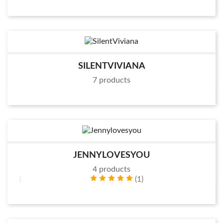
SILENTVIVIANA
7 products
JENNYLOVESYOU
4 products
(1)